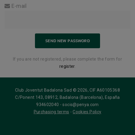
E-mail
If you are not registered, please complete the form for
register
.
Club Joventut Badalona Sad © 2026, CIF A60105368
C/Ponent 143, 08912, Badalona (Barcelona), España
934602040 - socis@penya.com
Purchasing terms
-
Cookies Policy