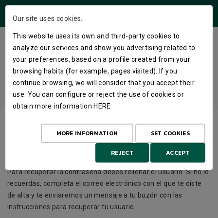
USERS AREA
Our site uses cookies.
This website uses its own and third-party cookies to
TYPE YOUR NAME AND YOU WILL
analyze our services and show you advertising related to
RECEIVE AN EMAIL WITH YOUR
your preferences, based on a profile created from your
browsing habits (for example, pages visited). If you
NEW PASSWORD
continue browsing, we will consider that you accept their
use. You can configure or reject the use of cookies or
HOME
LOGIN
PASSWORD
obtain more information
HERE
User
MORE INFORMATION
SET COOKIES
REJECT
ACCEPT
Para recuperar la contraseña debes rellenar el usuario. Si no lo
recuerdas, completa el correo electrónico con el que te diste
de alta y te enviaremos un mensaje a tu buzón con las
instrucciones para recuperar tu usuario